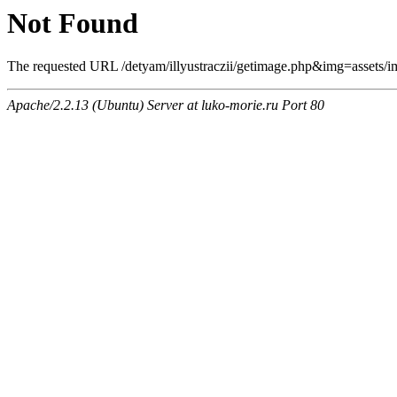
Not Found
The requested URL /detyam/illyustraczii/getimage.php&img=assets/imag
Apache/2.2.13 (Ubuntu) Server at luko-morie.ru Port 80