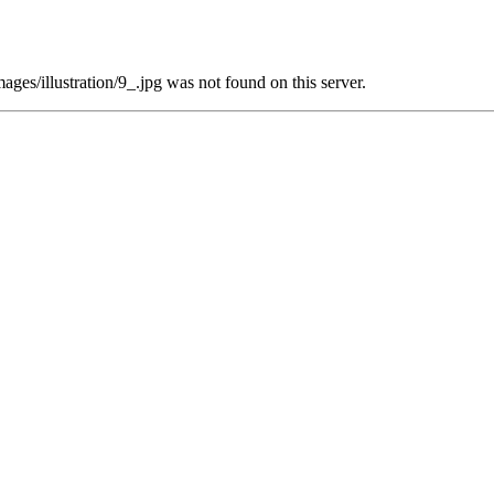
es/illustration/9_.jpg was not found on this server.